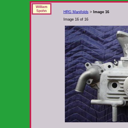
William
Spohn
HRG Manifolds
Image 16
>
Image 16 of 16