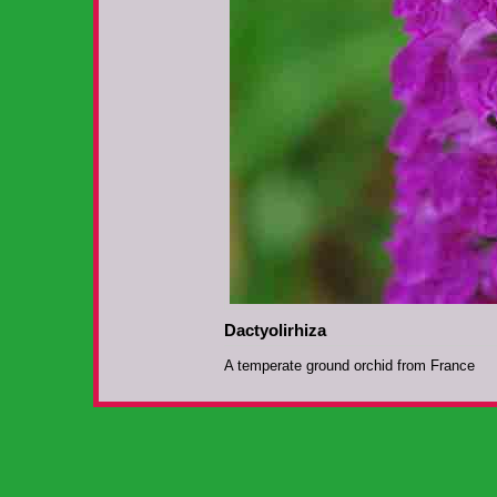
Dactyolirhiza
A temperate ground orchid from France