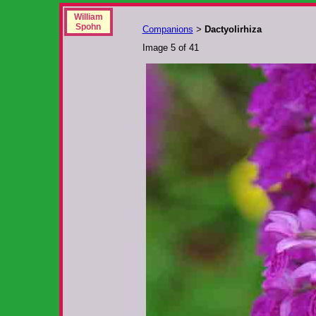
William
Spohn
Companions
Dactyolirhiza
>
Image 5 of 41