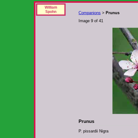
William
Spohn
Companions
Prunus
>
Image 9 of 41
Prunus
P. pissardii Nigra