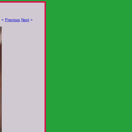
<
Previous
Next
>