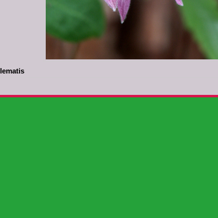
lematis