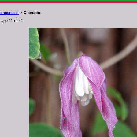
ompanions
Clematis
>
mage 11 of 41