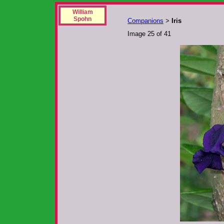
William
Spohn
Companions
Iris
>
Image 25 of 41