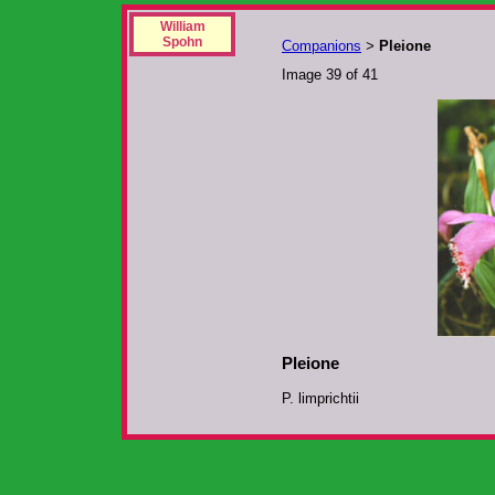
William
Spohn
Companions
Pleione
>
Image 39 of 41
Pleione
P. limprichtii