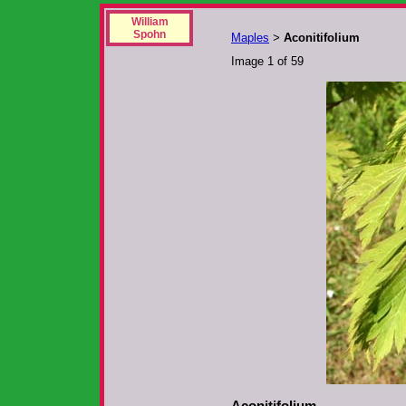
William
Spohn
Maples
Aconitifolium
>
Image 1 of 59
Aconitifolium