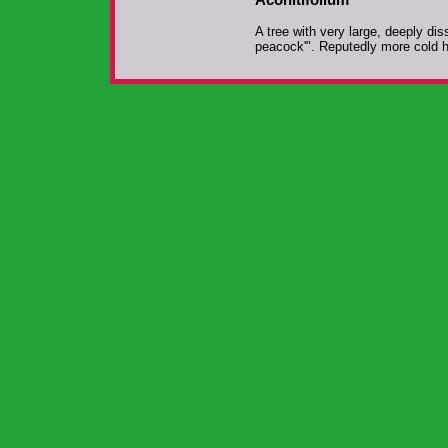
A tree with very large, deeply d
peacock'". Reputedly more cold 