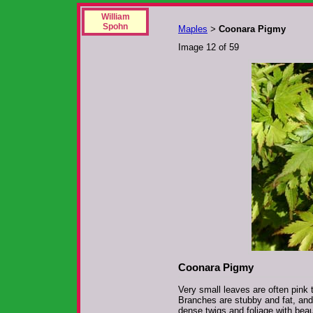
William
Spohn
Maples
Coonara Pigmy
>
Image 12 of 59
Coonara Pigmy
Very small leaves are often pink t
Branches are stubby and fat, and
dense twigs and foliage with beaut