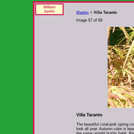
William
Spohn
Maples
Villa Taranto
>
Image 57 of 59
Villa Taranto
The beautiful coral-pink spring co
look all year. Autumn color is be
the same upright bushy habit. Ra