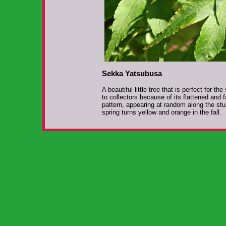
Sekka Yatsubusa
A beautiful little tree that is perfect for t
to collectors because of its flattened and
pattern, appearing at random along the stu
spring turns yellow and orange in the fall.