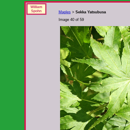
William
Spohn
Maples
Sekka Yatsubusa
>
Image 40 of 59