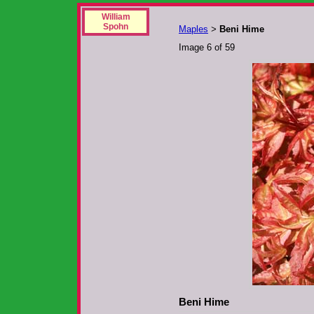
William
Spohn
Maples
Beni Hime
>
Image 6 of 59
Beni Hime