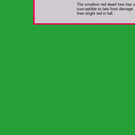
The smallest red dwarf tree has v
susceptible to late frost damage.
then bright red in fall.