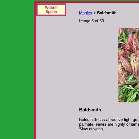
William
Spohn
Maples
Baldsmith
>
Image 5 of 59
Baldsmith
Baldsmith has attractive light gr
palmate leaves are highly ornamen
Slow growing.